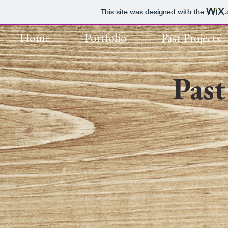
This site was designed with the
Home
Portfolio
Past Projects
Past